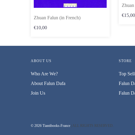
Zhuan 
€15,00
Zhuan Falun (in French)
€10,00
ABOUT US
STORE
Who Are We?
Top Sell
About Falun Dafa
Falun Da
Join Us
Falun Da
© 2026 Tiantibooks-France
| ALL RIGHTS RESERVED.