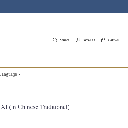
Search
Account
Cart -
0
Language
XI (in Chinese Traditional)