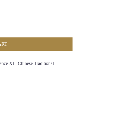
ART
ence XI - Chinese Traditional