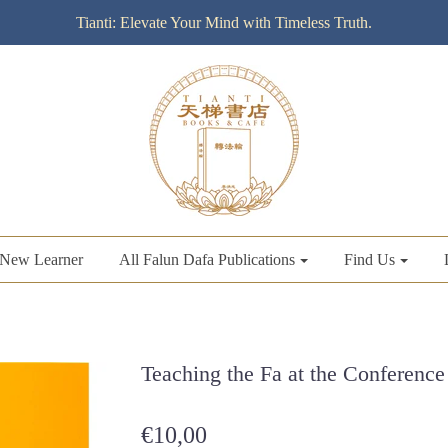
Tianti: Elevate Your Mind with Timeless Truth.
New Learner
All Falun Dafa Publications
Find Us
Teaching the Fa at the Conference 
€10,00