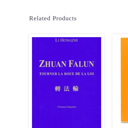
Related Products