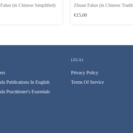
Falun (in Chinese Simplified)
Zhuan Falun (in Chinese Tradit
€15,00
LEGAL
ers
Privacy Policy
fa Publications In English
Terms Of Service
fa Practitioner's Essentials