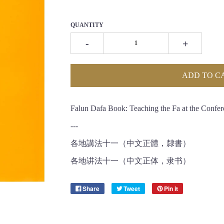
QUANTITY
-
+
ADD TO C
Falun Dafa Book: Teaching the Fa at the Confer
---
各地講法十一（中文正體，隸書）
各地讲法十一（中文正体，隶书）
Share
Tweet
Pin it