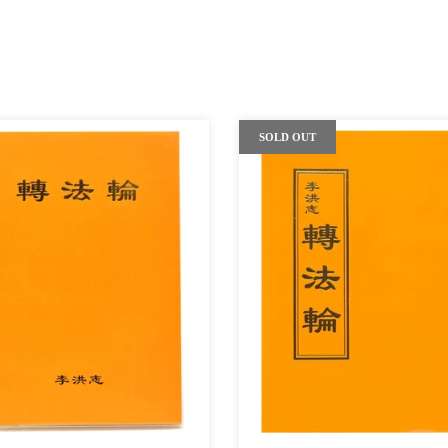
SOLD OUT