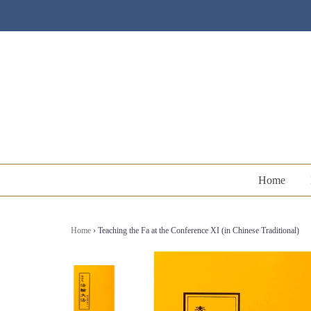
Home
Home
›
Teaching the Fa at the Conference XI (in Chinese Traditional)