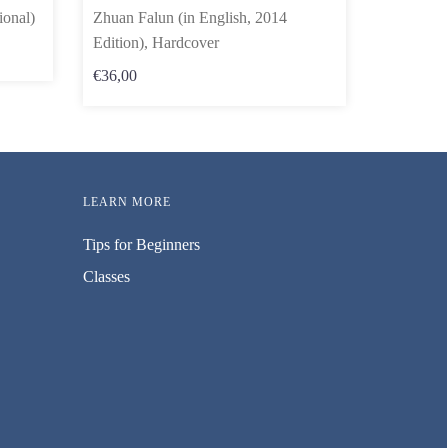
ional)
Zhuan Falun (in English, 2014
Edition), Hardcover
€36,00
LEARN MORE
Tips for Beginners
Classes