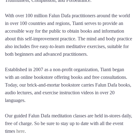
Truthfulness, Compassion, and Forbearance.
With over 100 million Falun Dafa practitioners around the world
in over 100 countries and regions, Tianti serves to provide an
accessible way for the public to obtain books and information
about this self-improvement practice. The mind and body practice
also includes five easy-to-learn meditative exercises, suitable for
both beginners and advanced practitioners.
Established in 2007 as a non-profit organization, Tianti began
with an online bookstore offering books and free consultations.
Today, our brick-and-mortar bookstore carries Falun Dafa books,
audio lectures, and exercise instruction videos in over 20
languages.
Our guided Falun Dafa meditation classes are held in-stores daily,
free of charge. So be sure to stay up to date with all the event
times
here
.