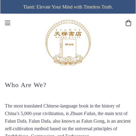
Tianti: Elevate Your Mind with Timeless Truth.
Who Are We?
The most translated Chinese-language book in the history of
China’s 5,000-year civilization, is
Zhuan Falun
, the main text of
Falun Dafa. Falun Dafa, also known as Falun Gong, is an ancient
self-cultivation method based on the universal principles of