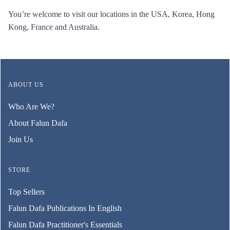
You’re welcome to visit our locations in the USA, Korea, Hong
Kong, France and Australia.
ABOUT US
Who Are We?
About Falun Dafa
Join Us
STORE
Top Sellers
Falun Dafa Publications In English
Falun Dafa Practitioner's Essentials