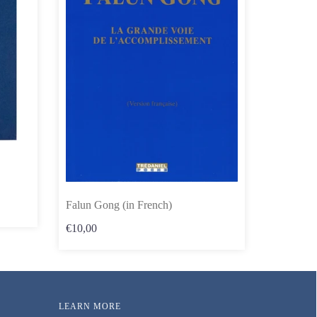
Falun Gong (in French)
€10,00
LEARN MORE