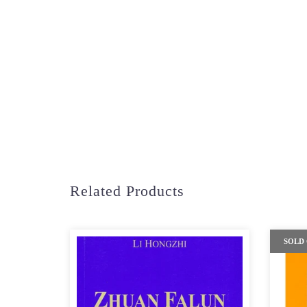
Related Products
SOLD