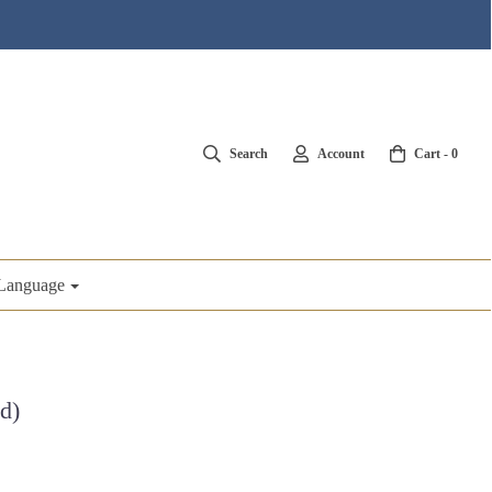
Search
Account
Cart -
0
Language
d)