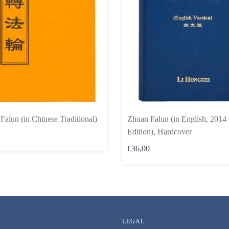
Falun (in Chinese Traditional)
Zhuan Falun (in English, 2014
Edition), Hardcover
€36,00
LEGAL