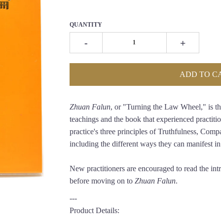
QUANTITY
-
+
ADD TO C
Zhuan Falun
, or "Turning the Law Wheel," is th
teachings and the book that experienced practitio
practice's three principles of Truthfulness, Comp
including the different ways they can manifest in a
New practitioners are encouraged to read the in
before moving on to
Zhuan Falun
.
---
Product Details: