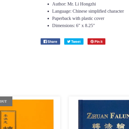
Author: Mr. Li Hongzhi
Language: Chinese simplified character
Paperback with plastic cover
Dimensions: 6" x 8.25"
Share
Tweet
Pin it
 OUT