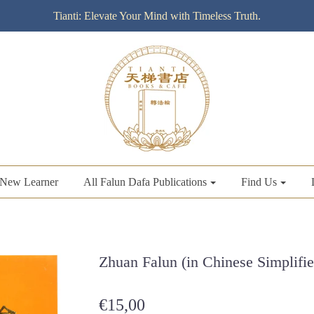
Tianti: Elevate Your Mind with Timeless Truth.
New Learner
All Falun Dafa Publications
Find Us
Zhuan Falun (in Chinese Simplifie
€15,00