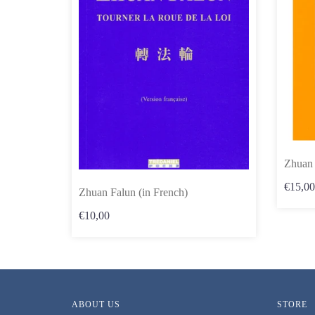
Zhuan 
€15,00
Zhuan Falun (in French)
€10,00
ABOUT US
STORE