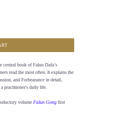
ART
e central book of Falun Dafa’s
ners read the most often. It explains the
assion, and Forbearance in detail,
 practitioner's daily life.
troductory volume
Falun Gong
first