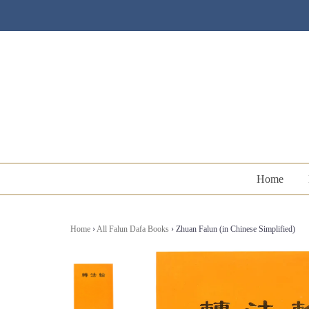
Home
Home
›
All Falun Dafa Books
›
Zhuan Falun (in Chinese Simplified)