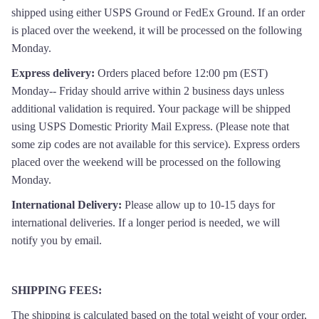
shipped using either USPS Ground or FedEx Ground. If an order
is placed over the weekend, it will be processed on the following
Monday.
Express delivery:
Orders placed before 12:00 pm (EST)
Monday-- Friday should arrive within 2 business days unless
additional validation is required. Your package will be shipped
using USPS Domestic Priority Mail Express. (Please note that
some zip codes are not available for this service). Express orders
placed over the weekend will be processed on the following
Monday.
International Delivery:
Please allow up to 10-15 days for
international deliveries. If a longer period is needed, we will
notify you by email.
SHIPPING FEES:
The s
hipping is calculated based on the total weight of your order,