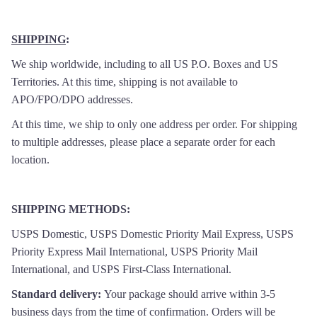
SHIPPING
:
We ship worldwide, including to all US P.O. Boxes and US
Territories. At this time, shipping is not available to
APO/FPO/DPO addresses.
At this time, we ship to only one address per order. For shipping
to multiple addresses, please place a separate order for each
location.
SHIPPING METHODS
:
USPS Domestic, USPS Domestic Priority Mail Express, USPS
Priority Express Mail International, USPS Priority Mail
International, and USPS First-Class International.
Standard delivery:
Your package should arrive within 3-5
business days from the time of confirmation. Orders will be