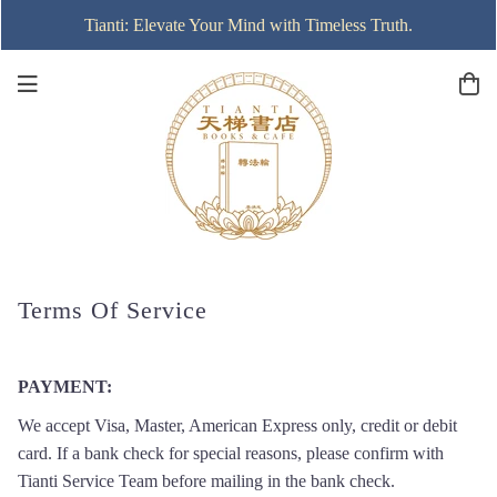
Tianti: Elevate Your Mind with Timeless Truth.
Terms Of Service
PAYMENT
:
We accept Visa, Master, American Express only, credit or debit
card. If a bank check for special reasons, please confirm with
Tianti Service Team before mailing in the bank check.