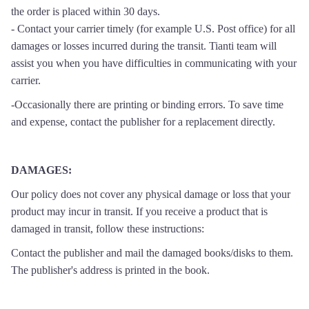
the order is placed within 30 days.
- Contact your carrier timely (for example U.S. Post office) for all
damages or losses incurred during the transit. Tianti team will
assist you when you have difficulties in communicating with your
carrier.
-Occasionally there are printing or binding errors. To save time
and expense, contact the publisher for a replacement directly.
DAMAGES
:
Our policy does not cover any physical damage or loss that your
product may incur in transit. If you receive a product that is
damaged in transit, follow these instructions:
Contact the publisher and mail the damaged books/disks to them.
The publisher's address is printed in the book.