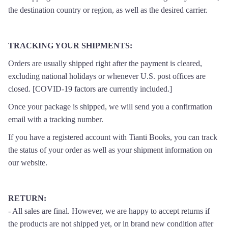
the destination country or region, as well as the desired carrier.
TRACKING YOUR SHIPMENTS:
Orders are usually shipped right after the payment is cleared,
excluding national holidays or whenever U.S. post offices are
closed. [
COVID-19 factors are currently included.
]
Once your package is shipped, we will send you a confirmation
email with a tracking number.
If you have a registered account with Tianti Books, you can track
the status of your order as well as your shipment information on
our website.
RETURN
:
- All sales are final. However, we are happy to accept returns if
the products are not shipped yet, or in brand new condition after