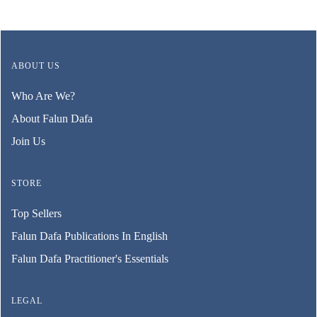
ABOUT US
Who Are We?
About Falun Dafa
Join Us
STORE
Top Sellers
Falun Dafa Publications In English
Falun Dafa Practitioner's Essentials
LEGAL