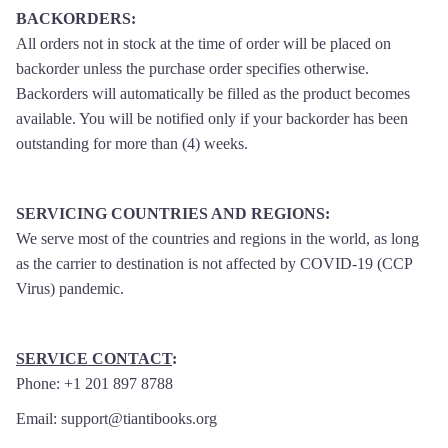
BACKORDERS
:
All orders not in stock at the time of order will be placed on
backorder unless the purchase order specifies otherwise.
Backorders will automatically be filled as the product becomes
available. You will be notified only if your backorder has been
outstanding for more than (4) weeks.
SERVICING COUNTRIES AND REGIONS
:
We serve most of the countries and regions in the world, as long
as the carrier to destination is not affected by COVID-19 (CCP
Virus) pandemic.
SERVICE CONTACT
:
Phone: +1 201 897 8788
Email: support@tiantibooks.org