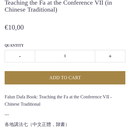
Teaching the Fa at the Conference VII (in
Chinese Traditional)
€10,00
QUANTITY
-
+
ADD TO CART
Falun Dafa Book: Teaching the Fa at the Conference VII -
Chinese Traditional
---
各地講法七（中文正體，隸書）