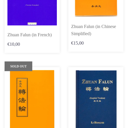
Zhuan Falun (in Chinese
Simplified)
Zhuan Falun (in French)
€15,00
€10,00
SOLD OUT