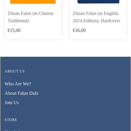
Zhuan Falun (in Chinese
Zhuan Falun (in English,
Traditional)
2014 Edition), Hardcover
€15,00
€36,00
ABOUT US
Who Are We?
About Falun Dafa
Join Us
STORE