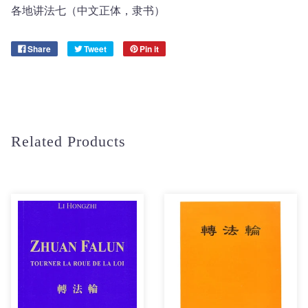
各地讲法七（中文正体，隶书）
Share
Tweet
Pin it
Related Products