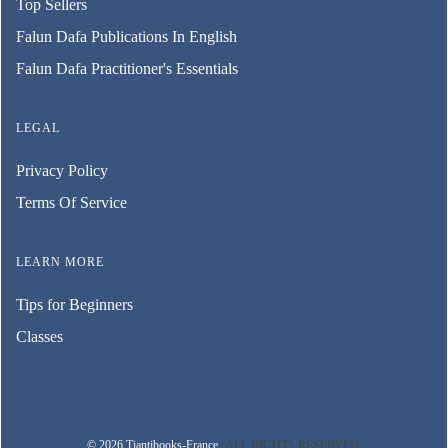
Top Sellers
Falun Dafa Publications In English
Falun Dafa Practitioner's Essentials
LEGAL
Privacy Policy
Terms Of Service
LEARN MORE
Tips for Beginners
Classes
© 2026 Tiantibooks-France
| ALL RIGHTS RESERVED.