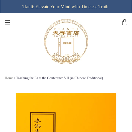
Tianti: Elevate Your Mind with Timeless Truth.
Home
›
Teaching the Fa at the Conference VII (in Chinese Traditional)