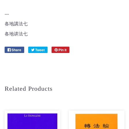
---
各地講法七
各地讲法七
Share
Tweet
Pin it
Related Products