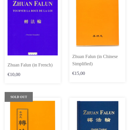
Zhuan Falun (in Chinese
Simplified)
Zhuan Falun (in French)
€15,00
€10,00
SOLD OUT