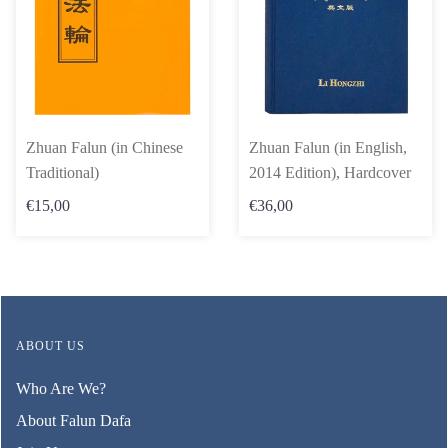
Zhuan Falun (in Chinese
Zhuan Falun (in English,
Traditional)
2014 Edition), Hardcover
€15,00
€36,00
ABOUT US
Who Are We?
About Falun Dafa