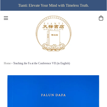
Tianti: Elevate Your Mind with Timeless Truth.
Home
›
Teaching the Fa at the Conference VII (in English)