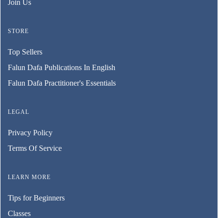
Join Us
STORE
Top Sellers
Falun Dafa Publications In English
Falun Dafa Practitioner's Essentials
LEGAL
Privacy Policy
Terms Of Service
LEARN MORE
Tips for Beginners
Classes