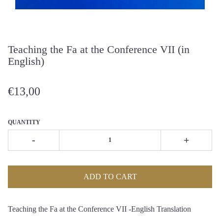
Teaching the Fa at the Conference VII (in
English)
€13,00
QUANTITY
-
+
ADD TO CART
Teaching the Fa at the Conference VII -English Translation