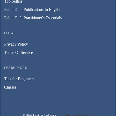
Top Sellers
Falun Dafa Publications In English
Falun Dafa Practitioner's Essentials
LEGAL
Privacy Policy
Terms Of Service
LEARN MORE
Tips for Beginners
Classes
© 2026 Tiantibooks-France
| ALL RIGHTS RESERVED.