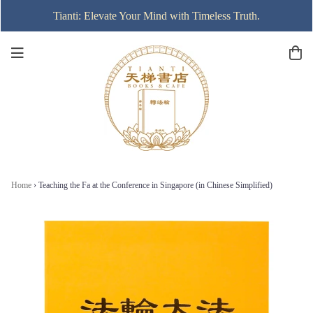
Tianti: Elevate Your Mind with Timeless Truth.
Home
›
Teaching the Fa at the Conference in Singapore (in Chinese Simplified)