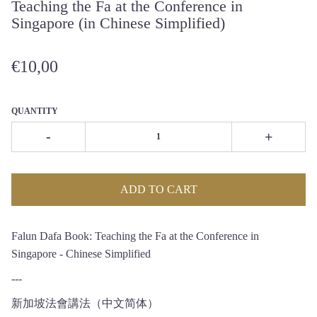
Teaching the Fa at the Conference in
Singapore (in Chinese Simplified)
€10,00
QUANTITY
-
+
ADD TO CART
Falun Dafa Book: Teaching the Fa at the Conference in
Singapore - Chinese Simplified
---
新加坡法會講法（中文简体）