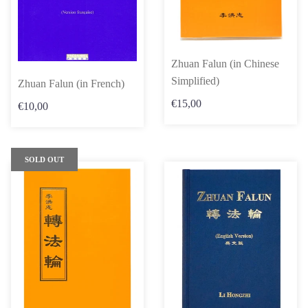
Zhuan Falun (in Chinese
Simplified)
Zhuan Falun (in French)
€15,00
€10,00
SOLD OUT