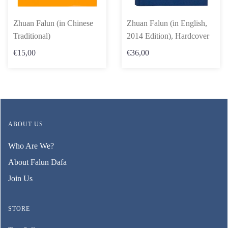
Zhuan Falun (in Chinese
Zhuan Falun (in English,
Traditional)
2014 Edition), Hardcover
€15,00
€36,00
ABOUT US
Who Are We?
About Falun Dafa
Join Us
STORE