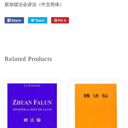
新加坡法会讲法（中文简体）
Share
Tweet
Pin it
Related Products