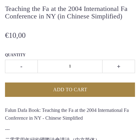
Teaching the Fa at the 2004 International Fa
Conference in NY (in Chinese Simplified)
€10,00
QUANTITY
-
+
ADD TO CART
Falun Dafa Book: Teaching the Fa at the 2004 International Fa
Conference in NY - Chinese Simplified
---
二零零四年紐約國際法會講法（中文简体）