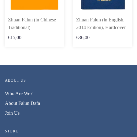
Zhuan Falun (in Chinese
Zhuan Falun (in English,
Traditional)
2014 Edition), Hardcover
€15,00
€36,00
ABOUT US
Who Are We?
About Falun Dafa
Join Us
STORE