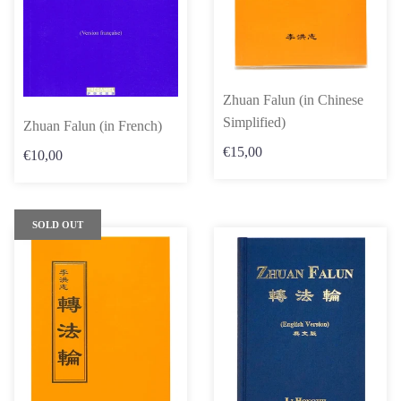
Zhuan Falun (in Chinese
Simplified)
Zhuan Falun (in French)
€15,00
€10,00
SOLD OUT