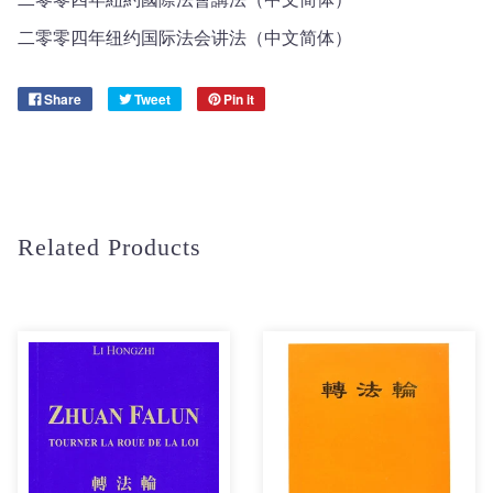
二零零四年纽约国际法会讲法（中文简体）
Share
Tweet
Pin it
Related Products