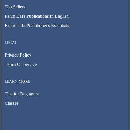
Top Sellers
Falun Dafa Publications In English
Falun Dafa Practitioner's Essentials
LEGAL
Privacy Policy
Terms Of Service
LEARN MORE
Tips for Beginners
Classes