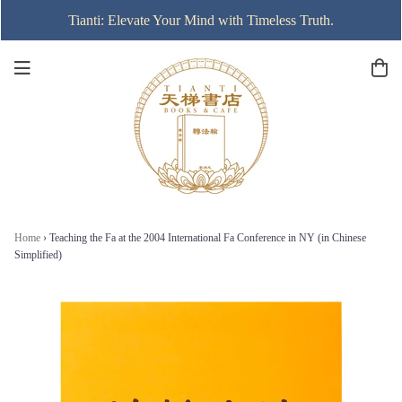
Tianti: Elevate Your Mind with Timeless Truth.
Home
›
Teaching the Fa at the 2004 International Fa Conference in NY (in Chinese
Simplified)