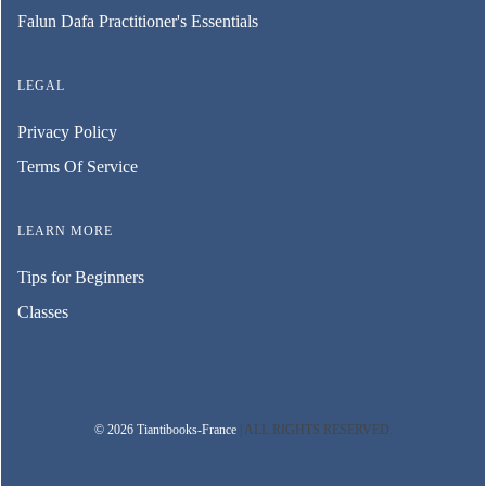
Falun Dafa Practitioner's Essentials
LEGAL
Privacy Policy
Terms Of Service
LEARN MORE
Tips for Beginners
Classes
© 2026 Tiantibooks-France
| ALL RIGHTS RESERVED.