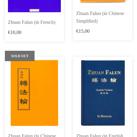
Zhuan Falun (in Chinese
Simplified)
Zhuan Falun (in French)
€15,00
€10,00
SOLD OUT
Zhuan Falun (in Chinese
Zhuan Falun (in English,