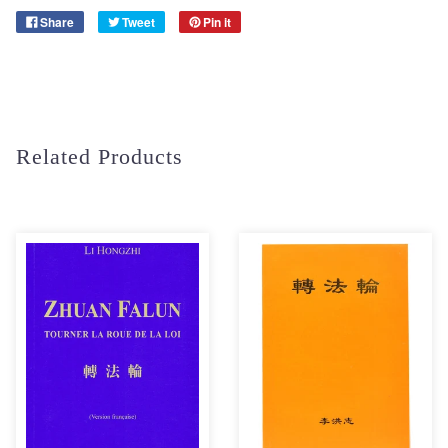
Share
Tweet
Pin it
Related Products