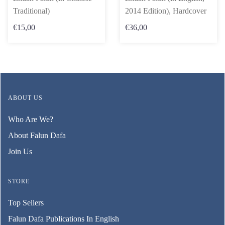
Traditional)
2014 Edition), Hardcover
€15,00
€36,00
ABOUT US
Who Are We?
About Falun Dafa
Join Us
STORE
Top Sellers
Falun Dafa Publications In English