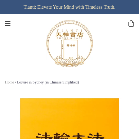
Tianti: Elevate Your Mind with Timeless Truth.
Home
›
Lecture in Sydney (in Chinese Simplified)