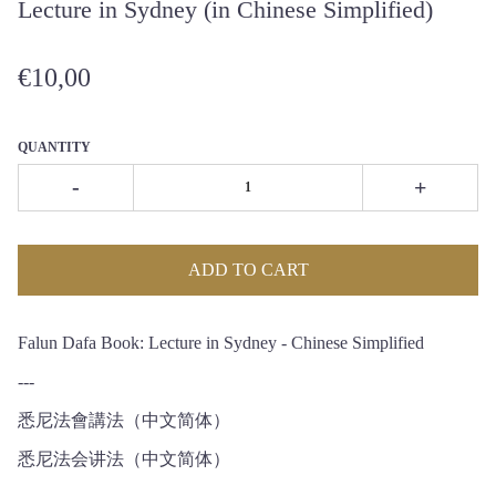
Lecture in Sydney (in Chinese Simplified)
€10,00
QUANTITY
-
+
ADD TO CART
Falun Dafa Book: Lecture in Sydney - Chinese Simplified
---
悉尼法會講法（中文简体）
悉尼法会讲法（中文简体）