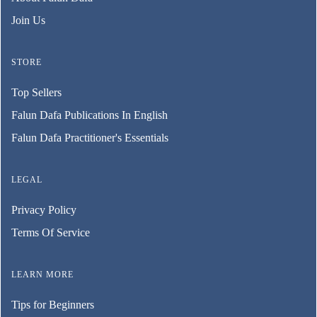
Join Us
STORE
Top Sellers
Falun Dafa Publications In English
Falun Dafa Practitioner's Essentials
LEGAL
Privacy Policy
Terms Of Service
LEARN MORE
Tips for Beginners