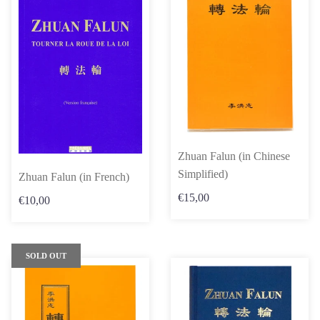
Zhuan Falun (in Chinese
Simplified)
Zhuan Falun (in French)
€15,00
€10,00
SOLD OUT