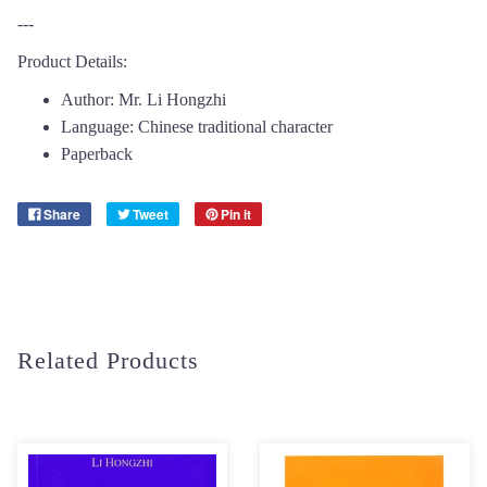
---
Product Details:
Author: Mr. Li Hongzhi
Language: Chinese traditional character
Paperback
Share
Tweet
Pin it
Related Products