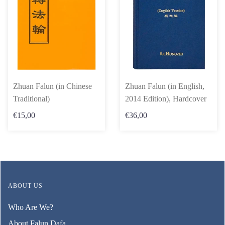
Zhuan Falun (in Chinese
Zhuan Falun (in English,
Traditional)
2014 Edition), Hardcover
€15,00
€36,00
ABOUT US
Who Are We?
About Falun Dafa