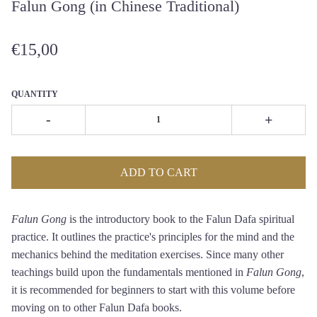
Falun Gong (in Chinese Traditional)
€15,00
QUANTITY
-
+
ADD TO CART
Falun Gong
is the introductory book to the Falun Dafa spiritual
practice. It outlines the practice's principles for the mind and the
mechanics behind the meditation exercises. Since many other
teachings build upon the fundamentals mentioned in
Falun Gong
,
it is recommended for beginners to start with this volume before
moving on to other Falun Dafa books.