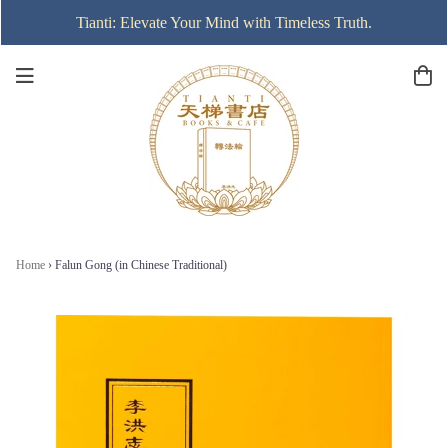
Tianti: Elevate Your Mind with Timeless Truth.
Home
›
Falun Gong (in Chinese Traditional)