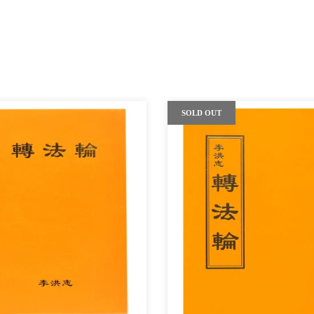
SOLD OUT