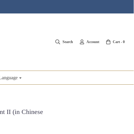
Search
Account
Cart -
0
Language
t II (in Chinese