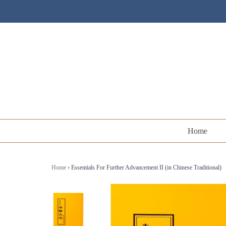
Home
Home
›
Essentials For Further Advancement II (in Chinese Traditional)