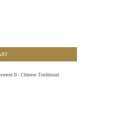
ART
ement II - Chinese Traditional