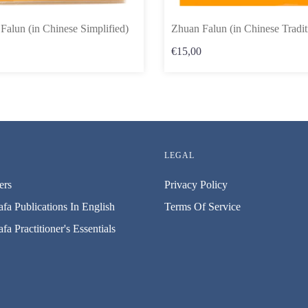
Falun (in Chinese Simplified)
Zhuan Falun (in Chinese Tradit
€15,00
LEGAL
ers
Privacy Policy
fa Publications In English
Terms Of Service
fa Practitioner's Essentials