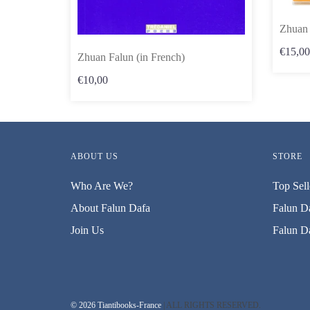
Zhuan 
€15,00
Zhuan Falun (in French)
€10,00
ABOUT US
STORE
Who Are We?
Top Sell
About Falun Dafa
Falun Da
Join Us
Falun Da
© 2026 Tiantibooks-France
| ALL RIGHTS RESERVED.