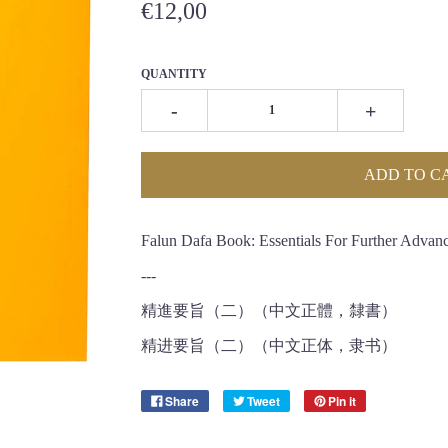
€12,00
QUANTITY
-
+
ADD TO C
Falun Dafa Book: Essentials For Further Advanc
---
精進要旨（二）（中文正體，隸書）
精进要旨（二）（中文正体，隶书）
Share
Tweet
Pin it