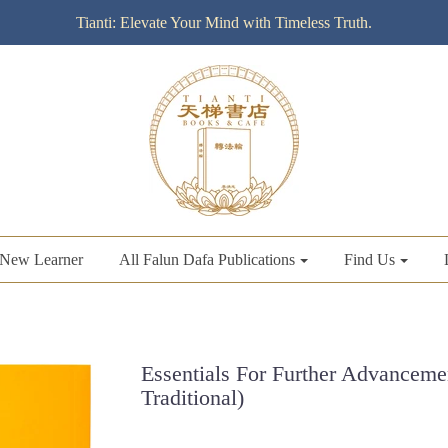
Tianti: Elevate Your Mind with Timeless Truth.
New Learner
All Falun Dafa Publications
Find Us
Essentials For Further Advancemen
Traditional)