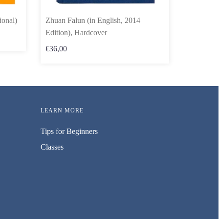
ional)
Zhuan Falun (in English, 2014
Edition), Hardcover
€36,00
LEARN MORE
Tips for Beginners
Classes