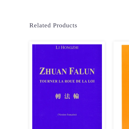
Related Products