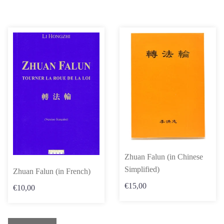
Zhuan Falun (in Chinese
Simplified)
Zhuan Falun (in French)
€15,00
€10,00