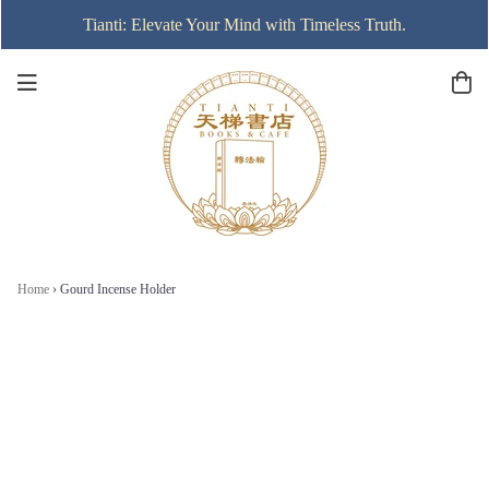
Tianti: Elevate Your Mind with Timeless Truth.
Home
›
Gourd Incense Holder