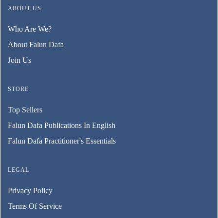
ABOUT US
Who Are We?
About Falun Dafa
Join Us
STORE
Top Sellers
Falun Dafa Publications In English
Falun Dafa Practitioner's Essentials
LEGAL
Privacy Policy
Terms Of Service