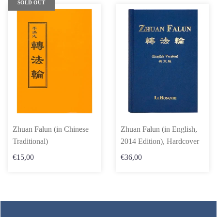
SOLD OUT
Zhuan Falun (in Chinese
Zhuan Falun (in English,
Traditional)
2014 Edition), Hardcover
€15,00
€36,00