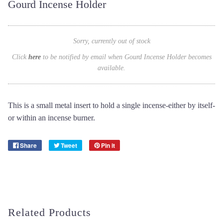
Gourd Incense Holder
Sorry, currently out of stock
Click
here
to be notified by email when Gourd Incense Holder becomes
available.
This is a small metal insert to hold a single incense-either by itself-
or within an incense burner.
Share
Tweet
Pin it
Related Products