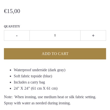
€15,00
QUANTITY
-
+
ADD TO CART
Waterproof underside (dark gray)
Soft fabric topside (blue)
Includes a
carry bag
24" X 24
”
(61 cm X 61 cm)
Note: When ironing, use medium heat or silk fabric setting.
Spray with water as needed during ironing.