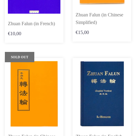
Zhuan Falun (in Chinese
Simplified)
Zhuan Falun (in French)
€15,00
€10,00
SOLD OUT