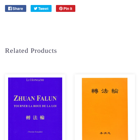
Share
Tweet
Pin it
Related Products