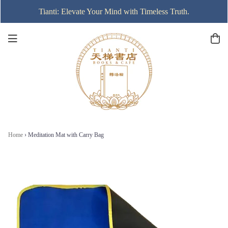
Tianti: Elevate Your Mind with Timeless Truth.
Home
›
Meditation Mat with Carry Bag