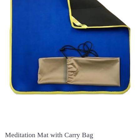
Meditation Mat with Carry Bag