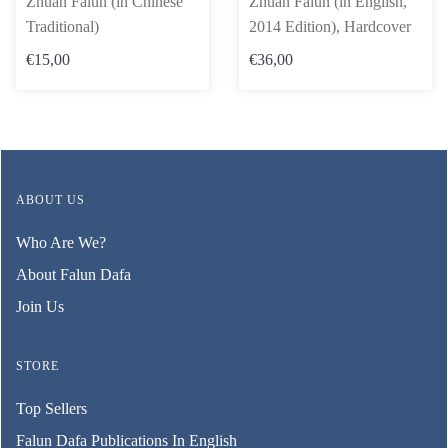
Zhuan Falun (in Chinese
Zhuan Falun (in English,
Traditional)
2014 Edition), Hardcover
€15,00
€36,00
ABOUT US
Who Are We?
About Falun Dafa
Join Us
STORE
Top Sellers
Falun Dafa Publications In English