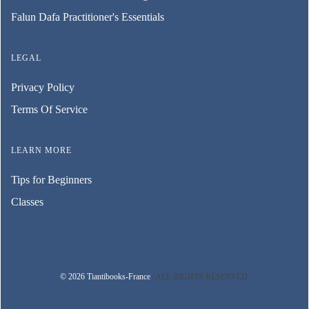
Falun Dafa Practitioner's Essentials
LEGAL
Privacy Policy
Terms Of Service
LEARN MORE
Tips for Beginners
Classes
© 2026 Tiantibooks-France
| ALL RIGHTS RESERVED.